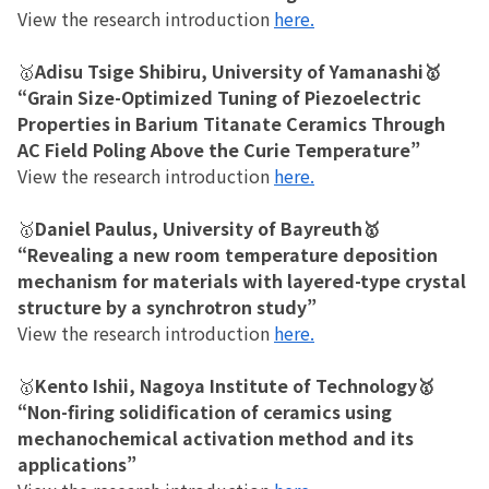
View the research introduction
here.
🥇
Adisu Tsige Shibiru, University of Yamanashi🥇
“Grain Size-Optimized Tuning of Piezoelectric
Properties in Barium Titanate Ceramics Through
AC Field Poling Above the Curie Temperature”
View the research introduction
here.
🥇
Daniel Paulus, University of Bayreuth🥇
“Revealing a new room temperature deposition
mechanism for materials with layered-type crystal
structure by a synchrotron study”
View the research introduction
here.
🥇
Kento Ishii, Nagoya Institute of Technology🥇
“Non-firing solidification of ceramics using
mechanochemical activation method and its
applications”