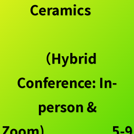
Ceramics
（Hybrid
Conference: In-
person &
Zoom) 5-9