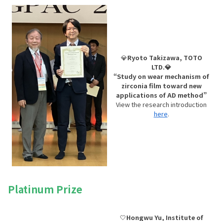
💎
Ryoto Takizawa, TOTO
LTD.💎
“Study on wear mechanism of
zirconia film toward new
applications of AD method”
View the research introduction
here
.
Platinum Prize
🤍
Hongwu Yu, Institute of