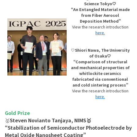
Science Tokyo🤍
“An Entangled Material made
from Fiber Aerosol
Deposition Method”
View the research introduction
here.
🤍
Shiori Nawa, The University
of Osaka🤍
“Comparison of structural
and mechanical properties of
whitlockite ceramics
fabricated via conventional
and cold sintering process”
View the research introduction
here.
Gold Prize
🥇
Steven Novianto Tanjaya, NIMS🥇
“Stabilization of Semiconductor Photoelectrode by
Metal Oxide Nanosheet Coating”