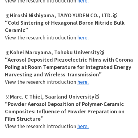
View the research introduction
here.
🥇
Hiroshi Nishiyama, TAIYO YUDEN CO., LTD.🥇
“Cold Sintering of Hexagonal Boron Nitride Bulk
Ceramic”
View the research introduction
here.
🥇
Kohei Maruyama, Tohoku University🥇
“Aerosol Deposited Piezoelectric Films with Corona
Poling at Room Temperature for Integrated Energy
Harvesting and Wireless Transmission”
View the research introduction
here.
🥇
Marc. C Thiel, Saarland University🥇
“Powder Aerosol Deposition of Polymer-Ceramic
Composites: Influence of Powder Preparation on
Film Structure”
View the research introduction
here.