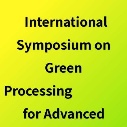
International
Symposium on
Green
Processing
for Advanced