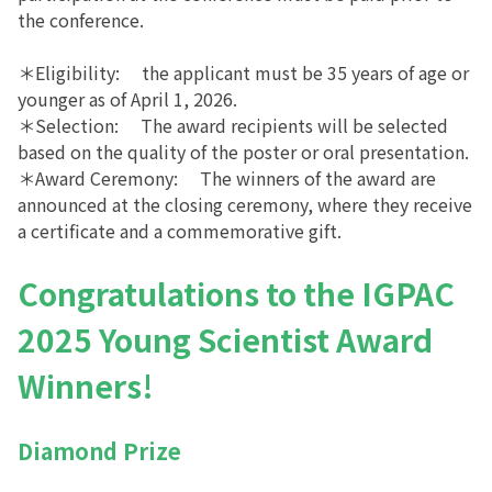
the conference.
＊Eligibility: the applicant must be 35 years of age or
younger as of April 1, 2026.
＊Selection: The award recipients will be selected
based on the quality of the poster or oral presentation.
＊Award Ceremony: The winners of the award are
announced at the closing ceremony, where they receive
a certificate and a commemorative gift.
Congratulations to the IGPAC
2025 Young Scientist
Award
Winners!
Diamond Prize