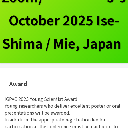
October 2025 Ise-
Shima / Mie, Japan
Award
IGPAC 2025 Young Scientist Award
Young researchers who deliver excellent poster or oral
presentations will be awarded.
In addition, the appropriate registration fee for
participation at the conference must be paid prior to