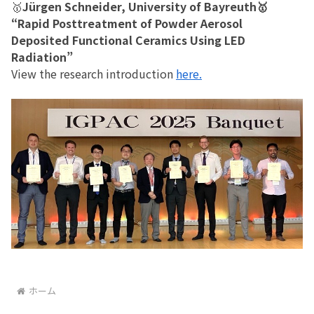
🥇
Jürgen Schneider, University of Bayreuth🥇
“Rapid Posttreatment of Powder Aerosol
Deposited Functional Ceramics Using LED
Radiation”
View the research introduction
here.
ホーム