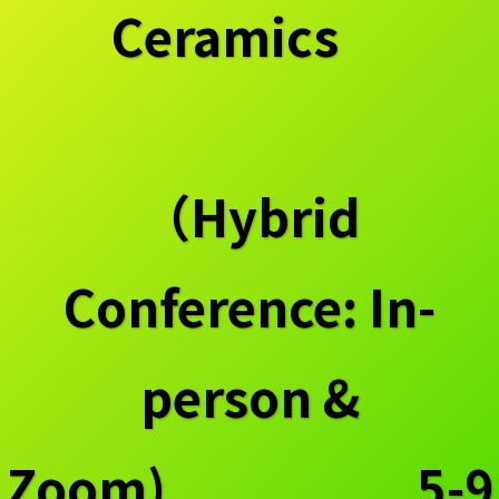
Ceramics
（Hybrid
Conference: In-
person &
Zoom) 5-9