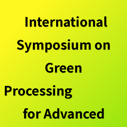
International
Symposium on
Green
Processing
for Advanced