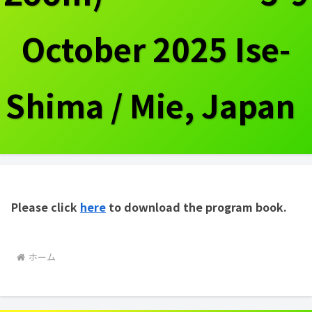
October 2025 Ise-
Shima / Mie, Japan
Please click
here
to download the program book.
ホーム