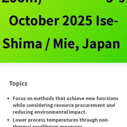
October 2025 Ise-
Shima / Mie, Japan
Topics
Focus on methods that achieve new functions
while considering resource procurement and
reducing environmental impact.
Lower process temperatures through non-
thermal equilibrium processes.