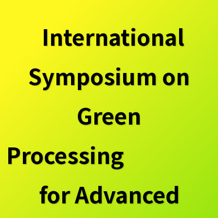
International
Symposium on
Green
Processing
for Advanced