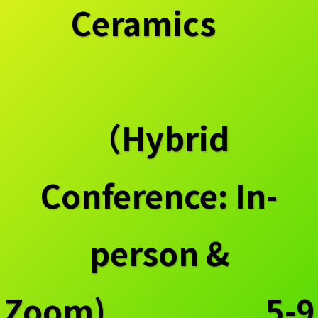
Ceramics
（Hybrid
Conference: In-
person &
Zoom) 5-9