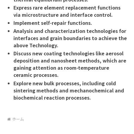
Express rare element replacement functions
via microstructure and interface control.
Implement self-repair functions.
Analysis and characterization technologies for
interfaces and grain boundaries to achieve the
above Technology.
Discuss new coating technologies like aerosol
deposition and nanosheet methods, which are
gaining attention as room-temperature
ceramic processes.
Explore new bulk processes, including cold
sintering methods and mechanochemical and
biochemical reaction processes.
ホーム